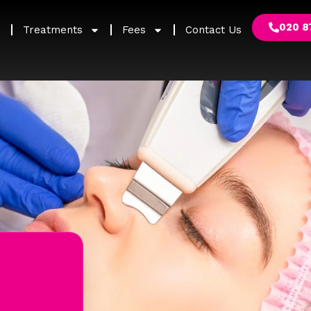
020 8
Treatments
Fees
Contact Us