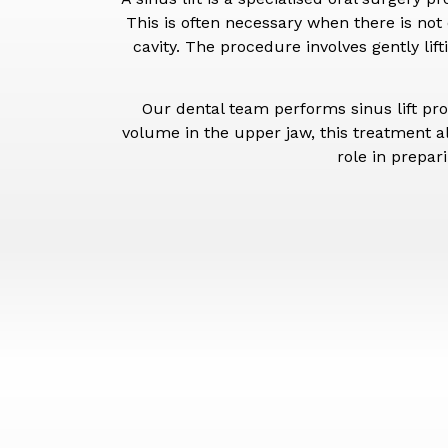
This is often necessary when there is not
cavity. The procedure involves gently li
Our dental team performs sinus lift pr
volume in the upper jaw, this treatment a
role in prepar