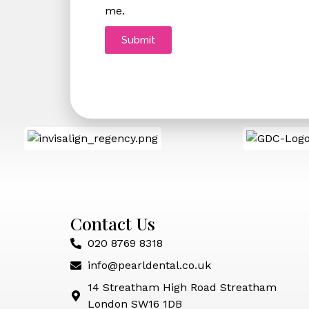
me.
Submit
Contact Us
020 8769 8318
info@pearldental.co.uk
14 Streatham High Road Streatham
London SW16 1DB