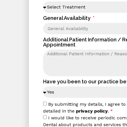
General Availability
Additional Patient Information / 
Appointment
Have you been to our practice b
By submitting my details, I agree t
detailed in the
privacy policy
.
*
I would like to receive periodic co
Dental about products and services tha