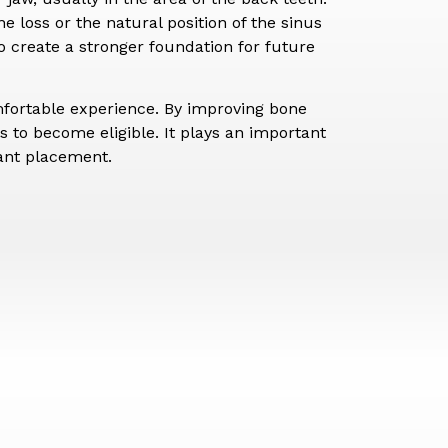
 loss or the natural position of the sinus
o create a stronger foundation for future
mfortable experience. By improving bone
 to become eligible. It plays an important
lant placement.