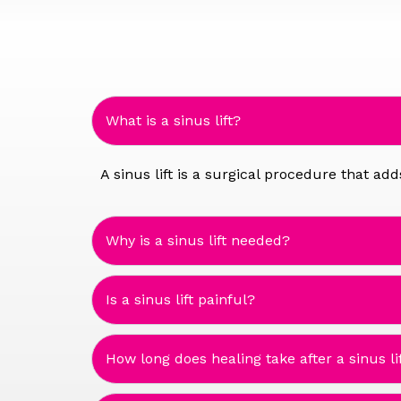
What is a sinus lift?
A sinus lift is a surgical procedure that a
Why is a sinus lift needed?
Is a sinus lift painful?
How long does healing take after a sinus li