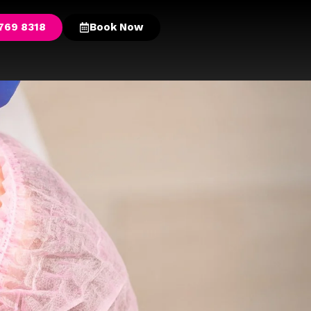
769 8318
Book Now