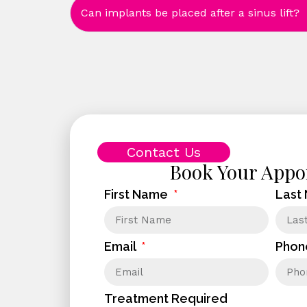
Can implants be placed after a sinus lift?
Contact Us
Book Your Appo
First Name
Last
Email
Phon
Treatment Required