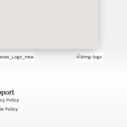
pport
cy Policy
ie Policy