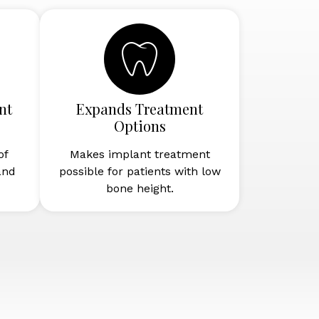
nt
Expands Treatment
Options
of
Makes implant treatment
and
possible for patients with low
bone height.