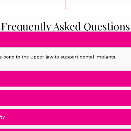
Frequently Asked Questions
dds bone to the upper jaw to support dental implants.
ft?