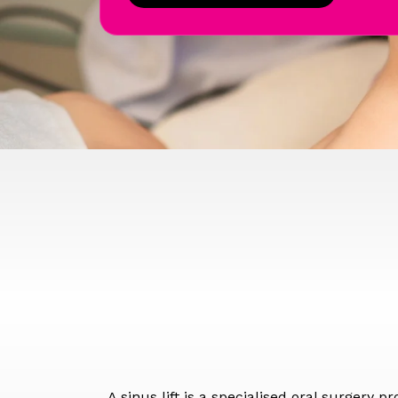
A sinus lift is a specialised oral surgery 