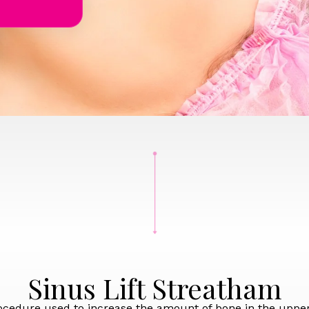
Sinus Lift Streatham
procedure used to increase the amount of bone in the upper