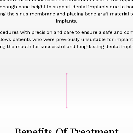
 enough bone height to support dental implants due to bone
fting the sinus membrane and placing bone graft material t
implants.
ocedures with precision and care to ensure a safe and co
llows patients who were previously unsuitable for implants
ing the mouth for successful and long-lasting dental imp
Benefits Of Treatment