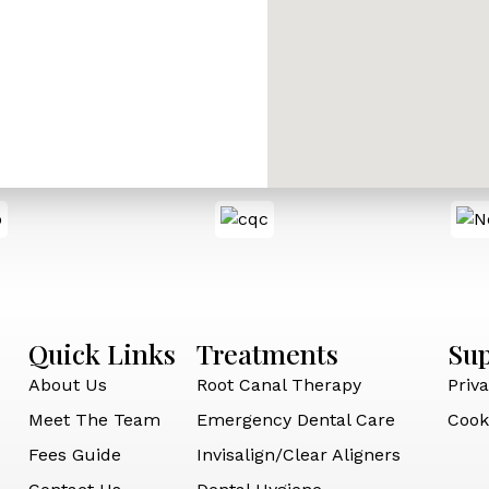
Quick Links
Treatments
Su
About Us
Root Canal Therapy
Priva
Meet The Team
Emergency Dental Care
Cook
Fees Guide
Invisalign/Clear Aligners