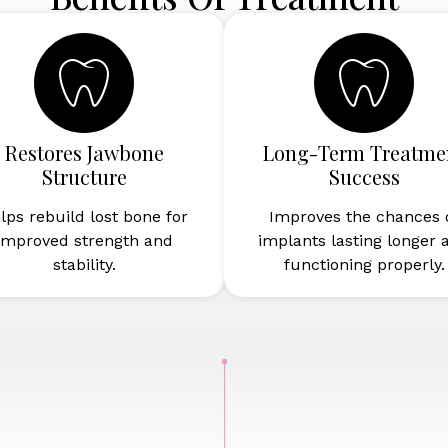
Restores Jawbone
Long-Term Treatme
Structure
Success
lps rebuild lost bone for
Improves the chances 
improved strength and
implants lasting longer 
stability.
functioning properly.