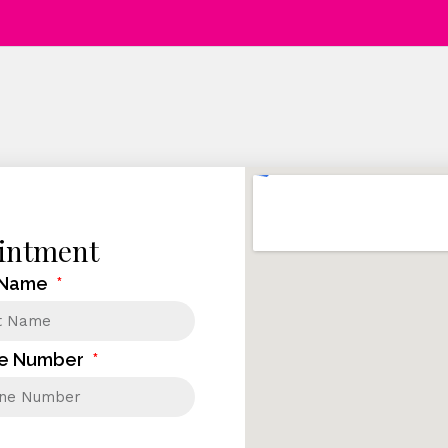
intment
 Name
e Number