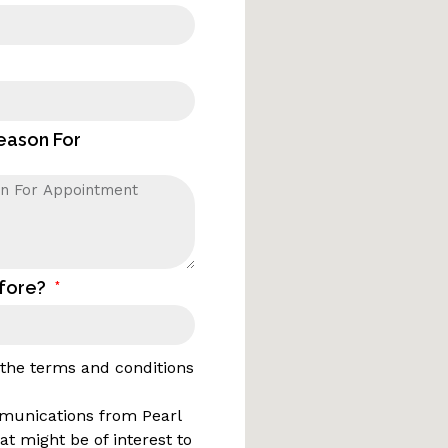
Reason For
efore?
o the terms and conditions
mmunications from Pearl
t might be of interest to