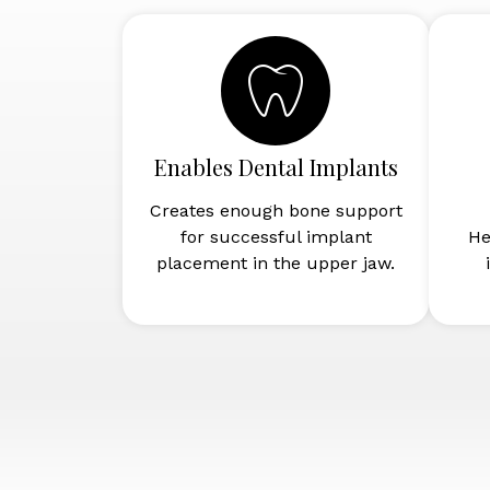
Enables Dental Implants
Creates enough bone support
for successful implant
He
placement in the upper jaw.