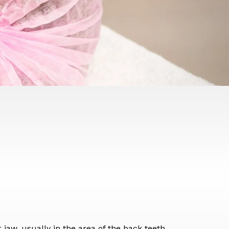
 jaw, usually in the area of the back teeth.