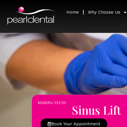
Home
Why Choose Us
MISSING TEETH
Sinus Lift
Book Your Appointment