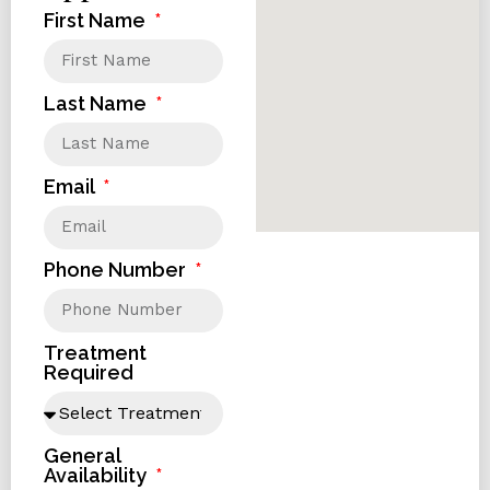
First Name
Last Name
Email
Phone Number
Treatment
Required
General
Availability