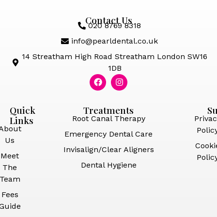
Contact Us
020 8769 8318
info@pearldental.co.uk
14 Streatham High Road Streatham London SW16
1DB
Quick
Treatments
S
Links
Root Canal Therapy
Privac
About
Polic
Emergency Dental Care
Us
Cooki
Invisalign/Clear Aligners
Meet
Polic
Dental Hygiene
The
Team
Fees
Guide