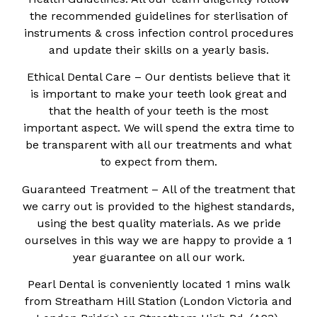
the recommended guidelines for sterlisation of
instruments & cross infection control procedures
and update their skills on a yearly basis.
Ethical Dental Care – Our dentists believe that it
is important to make your teeth look great and
that the health of your teeth is the most
important aspect. We will spend the extra time to
be transparent with all our treatments and what
to expect from them.
Guaranteed Treatment – All of the treatment that
we carry out is provided to the highest standards,
using the best quality materials. As we pride
ourselves in this way we are happy to provide a 1
year guarantee on all our work.
Pearl Dental is conveniently located 1 mins walk
from Streatham Hill Station (London Victoria and