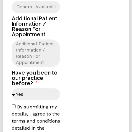
Additional Patient
Information /
Reason For
Appointment
Have you been to
our practice
before?
By submitting my
details, I agree to the
terms and conditions
detailed in the