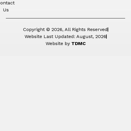
ontact
Us
Copyright © 2026, All Rights Reserved
Website Last Updated: August, 2026
Website by
TDMC