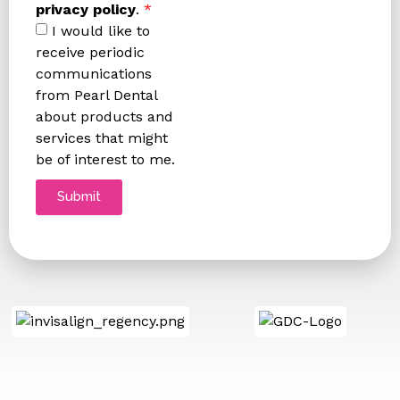
privacy policy
.
*
I would like to
receive periodic
communications
from Pearl Dental
about products and
services that might
be of interest to me.
Submit