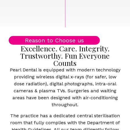
Reason to Choose us
Excellence. Care. Integrity.
Trustworthy. Fun Everyone
Counts
Pearl Dental is equipped with modern technology
providing wireless digital x-rays (for safer, low
dose radiation), digital photographs, intra-oral
cameras & plasma TVs. Surgeries and waiting
areas have been designed with air-conditioning
throughout.
The practice has a dedicated central sterilisation
room that fully complies with the Department of
Health Guidelines. All our team diligently follow