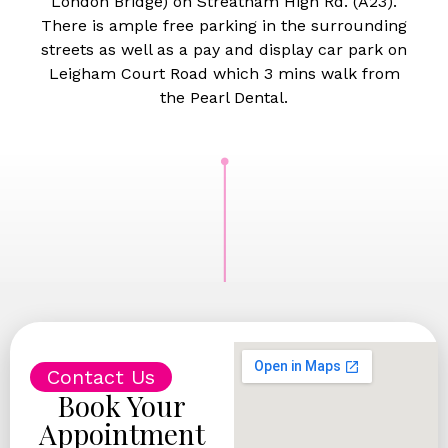
London Bridge) on Streatham High Rd. (A23).
There is ample free parking in the surrounding
streets as well as a pay and display car park on
Leigham Court Road which 3 mins walk from
the Pearl Dental.
Contact Us
Book Your
Appointment