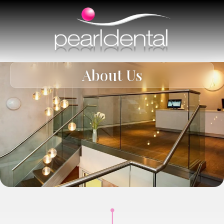
About Us